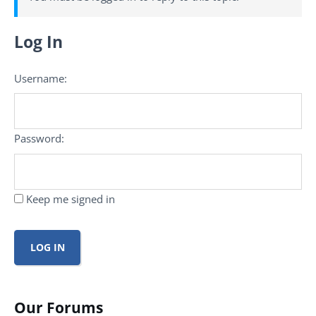
Log In
Username:
Password:
Keep me signed in
LOG IN
Our Forums