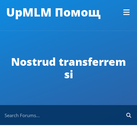
UpMLM Помощ
Nostrud transferrem
si