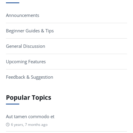
Announcements
Beginner Guides & Tips
General Discussion
Upcoming Features
Feedback & Suggestion
Popular Topics
Aut tamen commodo et
6 years, 7 months ago