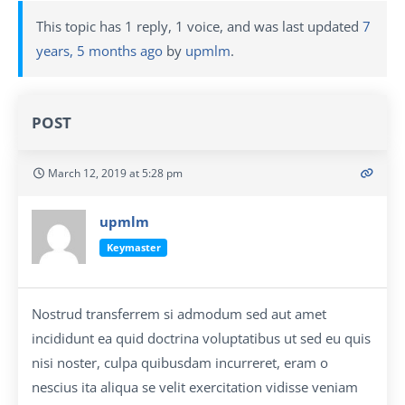
This topic has 1 reply, 1 voice, and was last updated
7
years, 5 months ago
by
upmlm
.
POST
March 12, 2019 at 5:28 pm
upmlm
Keymaster
Nostrud transferrem si admodum sed aut amet
incididunt ea quid doctrina voluptatibus ut sed eu quis
nisi noster, culpa quibusdam incurreret, eram o
nescius ita aliqua se velit exercitation vidisse veniam