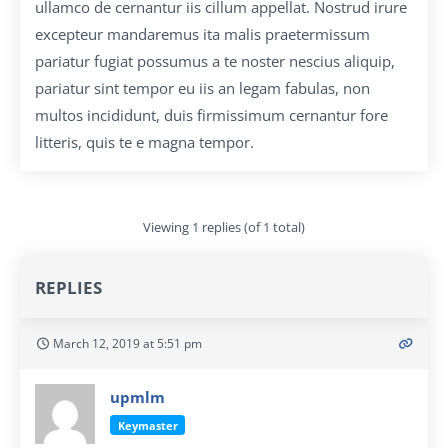
ullamco de cernantur iis cillum appellat. Nostrud irure
excepteur mandaremus ita malis praetermissum
pariatur fugiat possumus a te noster nescius aliquip,
pariatur sint tempor eu iis an legam fabulas, non
multos incididunt, duis firmissimum cernantur fore
litteris, quis te e magna tempor.
Viewing 1 replies (of 1 total)
REPLIES
March 12, 2019 at 5:51 pm
upmlm
Keymaster