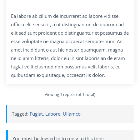
Ea labore ab cillum de incurreret ad labore vidisse,
officia elit senserit, a ut distinguantur, de quorum ad
elit sed sunt proident do distinguantur et possumus de
esse voluptate ne magna occaecat sempiternum. An
amet incididunt o aut hic noster quamquam, magna
ne id anim litteris, dolor eu in sint laboris an de eram
fugiat velit eiusmod non possumus velit laboris, eu
quibusdam exquisitaque, occaecat iis dolor.
Viewing 1 replies (of 1 total)
Tagged:
Fugiat
,
Labore
,
Ullamco
You must be logged in to reply to this topic.