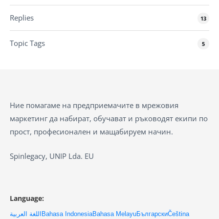
Replies
13
Topic Tags
5
Ние помагаме на предприемачите в мрежовия
маркетинг да набират, обучават и ръководят екипи по
прост, професионален и мащабируем начин.
Spinlegacy, UNIP Lda. EU
Language:
اللغة العربية
Bahasa Indonesia
Bahasa Melayu
Български
Čeština