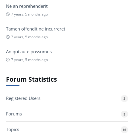
Ne an reprehenderit
7 years, 5 months ago
Tamen offendit ne incurreret
7 years, 5 months ago
An qui aute possumus
7 years, 5 months ago
Forum Statistics
Registered Users
3
Forums
5
Topics
16