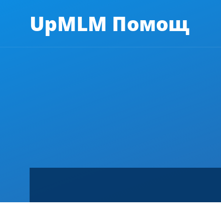
UpMLM Помощ