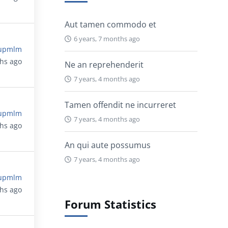
Aut tamen commodo et
6 years, 7 months ago
upmlm
ths ago
Ne an reprehenderit
7 years, 4 months ago
Tamen offendit ne incurreret
upmlm
7 years, 4 months ago
ths ago
An qui aute possumus
7 years, 4 months ago
upmlm
ths ago
Forum Statistics