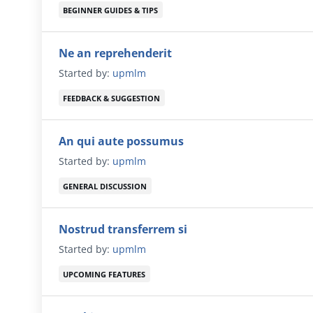
BEGINNER GUIDES & TIPS
Ne an reprehenderit
Started by:
upmlm
FEEDBACK & SUGGESTION
An qui aute possumus
Started by:
upmlm
GENERAL DISCUSSION
Nostrud transferrem si
Started by:
upmlm
UPCOMING FEATURES