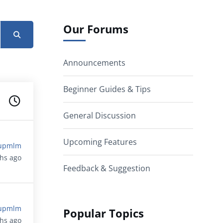
Our Forums
Announcements
Beginner Guides & Tips
General Discussion
Upcoming Features
upmlm
ths ago
Feedback & Suggestion
upmlm
Popular Topics
ths ago