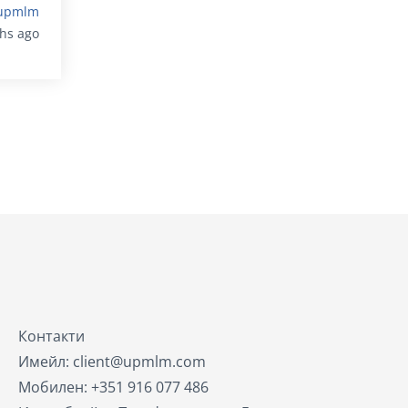
upmlm
ths ago
Контакти
Имейл: client@upmlm.com
Мобилен: +351 916 077 486