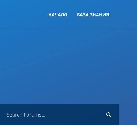
НАЧАЛО
БАЗА ЗНАНИЯ