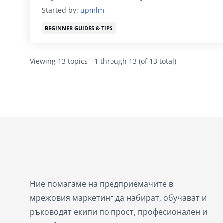
Started by:
upmlm
BEGINNER GUIDES & TIPS
Viewing 13 topics - 1 through 13 (of 13 total)
Ние помагаме на предприемачите в
мрежовия маркетинг да набират, обучават и
ръководят екипи по прост, професионален и