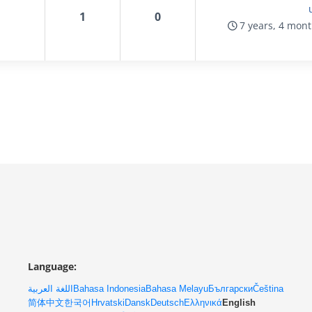
1
0
7 years, 4 mon
Language:
اللغة العربية
Bahasa Indonesia
Bahasa Melayu
Български
Čeština
简体中文
한국어
Hrvatski
Dansk
Deutsch
Ελληνικά
English