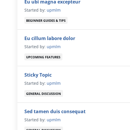
Eu ubi magna excepteur
Started by:
upmlm
BEGINNER GUIDES & TIPS
Eu cillum labore dolor
Started by:
upmlm
UPCOMING FEATURES
Sticky Topic
Started by:
upmlm
GENERAL DISCUSSION
Sed tamen duis consequat
Started by:
upmlm