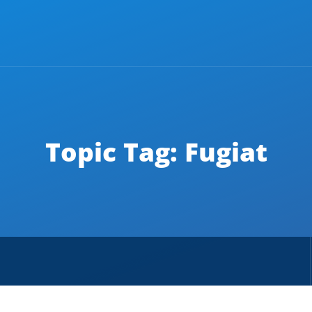
Topic Tag: Fugiat