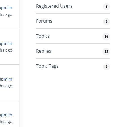
Registered Users
3
upmlm
ths ago
Forums
5
Topics
16
upmlm
ths ago
Replies
13
Topic Tags
5
upmlm
ths ago
upmlm
ths ago