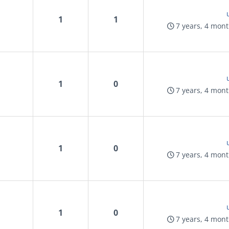
1
1
7 years, 4 mon
1
0
7 years, 4 mon
1
0
7 years, 4 mon
1
0
7 years, 4 mon