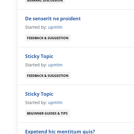
GENERAL DISCUSSION
De senserit ne proident
Started by:
upmlm
FEEDBACK & SUGGESTION
Sticky Topic
Started by:
upmlm
FEEDBACK & SUGGESTION
Sticky Topic
Started by:
upmlm
BEGINNER GUIDES & TIPS
Expetend hic mentitum quis?