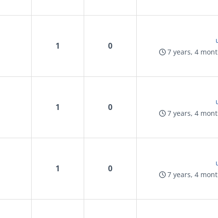
1
0
7 years, 4 mon
1
0
7 years, 4 mon
1
0
7 years, 4 mon