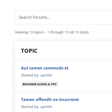
Viewing 13 topics - 1 through 13 (of 13 total)
TOPIC
Aut tamen commodo et
Started by:
upmlm
BEGINNER GUIDES & TIPS
Tamen offendit ne incurreret
Started by:
upmlm