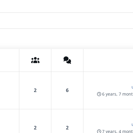
2
6
6 years, 7 mon
2
2
7 years, 4 mon