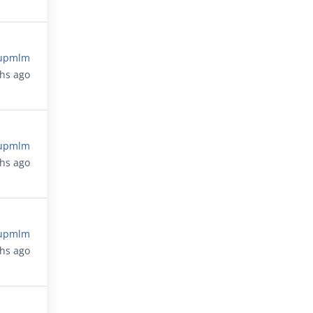
upmlm
ths ago
upmlm
ths ago
upmlm
ths ago