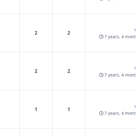
2
2
7 years, 4 mon
2
2
7 years, 4 mon
1
1
7 years, 4 mon