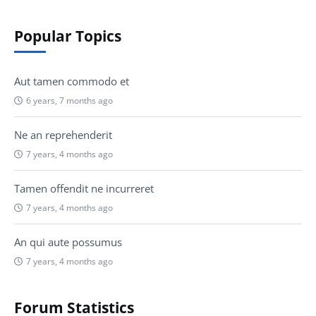
Popular Topics
Aut tamen commodo et
6 years, 7 months ago
Ne an reprehenderit
7 years, 4 months ago
Tamen offendit ne incurreret
7 years, 4 months ago
An qui aute possumus
7 years, 4 months ago
Forum Statistics