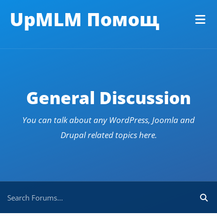
UpMLM Помощ
General Discussion
You can talk about any WordPress, Joomla and
Drupal related topics here.