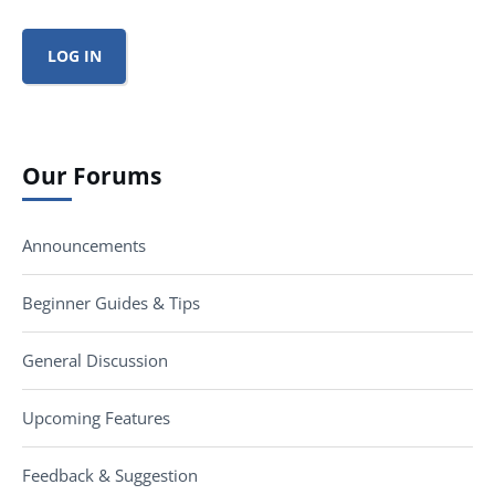
LOG IN
Our Forums
Announcements
Beginner Guides & Tips
General Discussion
Upcoming Features
Feedback & Suggestion