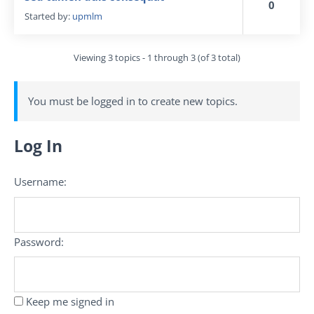
0
Started by:
upmlm
Viewing 3 topics - 1 through 3 (of 3 total)
You must be logged in to create new topics.
Log In
Username:
Password:
Keep me signed in