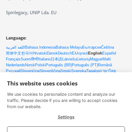
Spinlegacy, UNIP Lda. EU
Language:
اللغة العربية
Bahasa Indonesia
Bahasa Melayu
Български
Čeština
简体中文
한국어
Hrvatski
Dansk
Deutsch
Ελληνικά
English
Español
Français
Suomi
हिन्दी
Italiano
日本語
Latviešu
Lietuvių
Magyar
Malti
Nederlands
Norsk
Polski
Português (BR)
Português (PT)
Română
Русский
Slovenčina
Slovenščina
Srpski
Svenska
Tagalog
ภาษาไทย
Türkçe
Українська
Tiếng Việt
This website uses cookies
We use cookies to personalize content and analyze our
Контакти
traffic. Please decide if you are willing to accept cookies
Имейл: client@upmlm.com
from our website.
Мобилен: +351 916 077 486
Settings
Изпробвайте Платформата на Лидера Безплатно