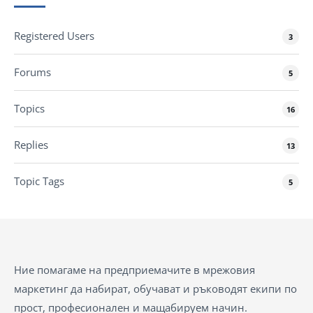
Registered Users
3
Forums
5
Topics
16
Replies
13
Topic Tags
5
Ние помагаме на предприемачите в мрежовия
маркетинг да набират, обучават и ръководят екипи по
прост, професионален и мащабируем начин.