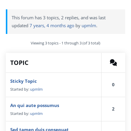
This forum has 3 topics, 2 replies, and was last
updated
7 years, 4 months ago
by
upmlm
.
Viewing 3 topics - 1 through 3 (of 3 total)
TOPIC
Sticky Topic
0
Started by:
upmlm
An qui aute possumus
2
Started by:
upmlm
Sed tamen duis consequat