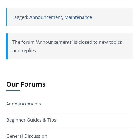
Tagged:
Announcement
,
Maintenance
The forum ‘Announcements’ is closed to new topics
and replies.
Our Forums
Announcements
Beginner Guides & Tips
General Discussion