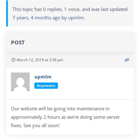
This topic has 0 replies, 1 voice, and was last updated
7 years, 4 months ago
by
upmlm
.
POST
March 12, 2019 at 3:58 pm
upmlm
Keymaster
Our website will be going into maintenance in
approximately 2 hours as we’re doing some server
fixes. See you all soon!