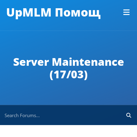
UpMLM Помощ
Server Maintenance
(17/03)