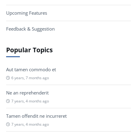
Upcoming Features
Feedback & Suggestion
Popular Topics
Aut tamen commodo et
6 years, 7 months ago
Ne an reprehenderit
7 years, 4 months ago
Tamen offendit ne incurreret
7 years, 4 months ago