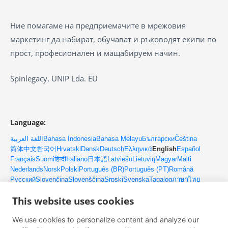
Ние помагаме на предприемачите в мрежовия
маркетинг да набират, обучават и ръководят екипи по
прост, професионален и мащабируем начин.
Spinlegacy, UNIP Lda. EU
Language:
اللغة العربية
Bahasa Indonesia
Bahasa Melayu
Български
Čeština
简体中文
한국어
Hrvatski
Dansk
Deutsch
Ελληνικά
English
Español
Français
Suomi
हिन्दी
Italiano
日本語
Latviešu
Lietuvių
Magyar
Malti
Nederlands
Norsk
Polski
Português (BR)
Português (PT)
Română
Русский
Slovenčina
Slovenščina
Srpski
Svenska
Tagalog
ภาษาไทย
Türkçe
Українська
Tiếng Việt
This website uses cookies
We use cookies to personalize content and analyze our
Контакти