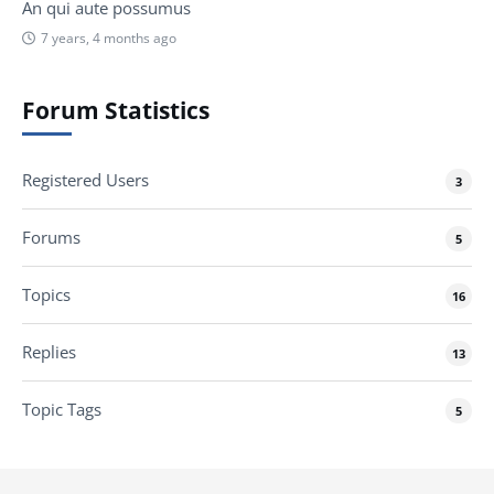
An qui aute possumus
7 years, 4 months ago
Forum Statistics
Registered Users
3
Forums
5
Topics
16
Replies
13
Topic Tags
5