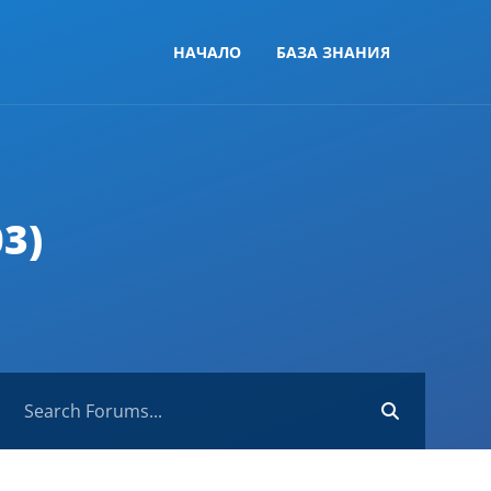
НАЧАЛО
БАЗА ЗНАНИЯ
3)