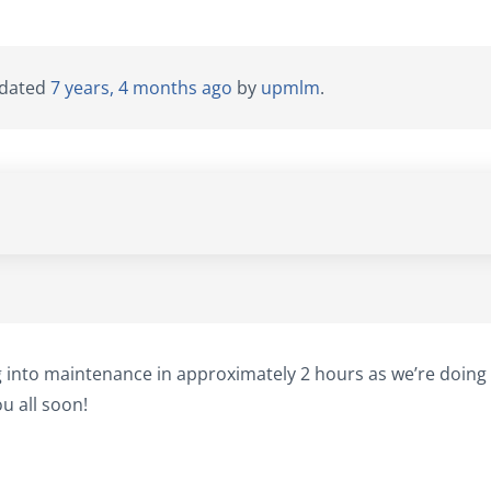
updated
7 years, 4 months ago
by
upmlm
.
g into maintenance in approximately 2 hours as we’re doing
u all soon!