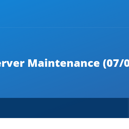
erver Maintenance (07/0