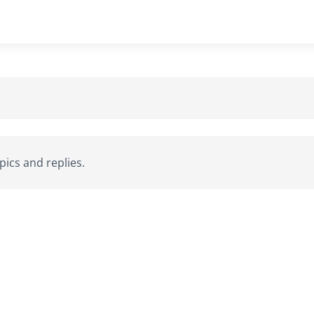
ics and replies.