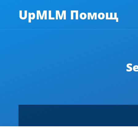
UpMLM Помощ
S