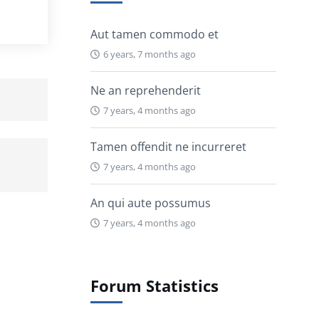
Aut tamen commodo et
6 years, 7 months ago
Ne an reprehenderit
7 years, 4 months ago
Tamen offendit ne incurreret
7 years, 4 months ago
An qui aute possumus
7 years, 4 months ago
Forum Statistics