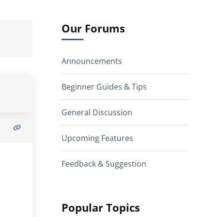
Our Forums
Announcements
Beginner Guides & Tips
General Discussion
Upcoming Features
Feedback & Suggestion
Popular Topics