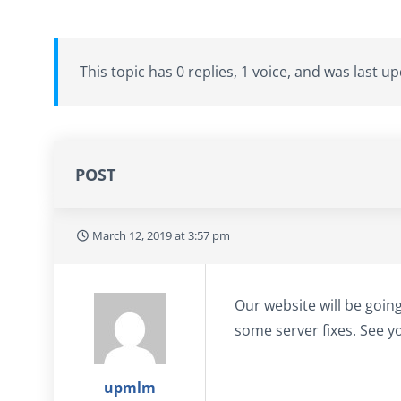
This topic has 0 replies, 1 voice, and was last 
POST
March 12, 2019 at 3:57 pm
Our website will be goin
some server fixes. See yo
upmlm