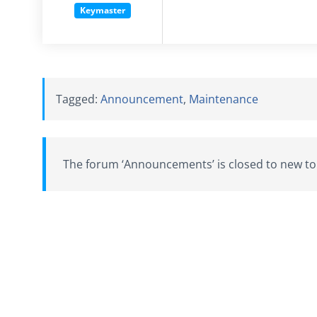
Keymaster
Tagged:
Announcement
,
Maintenance
The forum ‘Announcements’ is closed to new top