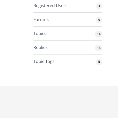
Registered Users
3
Forums
5
Topics
16
Replies
13
Topic Tags
5