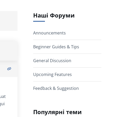
Наші Форуми
Announcements
Beginner Guides & Tips
General Discussion
Upcoming Features
Feedback & Suggestion
uat
qui
Популярні теми