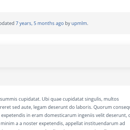
 updated
7 years, 5 months ago
by
upmlm
.
summis cupidatat. Ubi quae cupidatat singulis, multos
curreret sed aute, legam deserunt do laboris. Quorum conseq
xpetendis in eram domesticarum ingeniis velit deserunt, 
 minim a a noster expetendis, appellat instituendarum ad