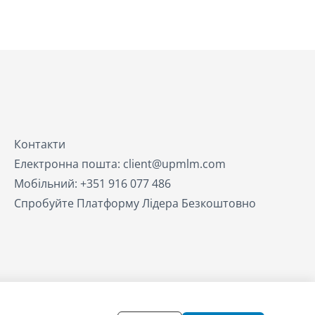
Контакти
Електронна пошта: client@upmlm.com
Мобільний: +351 916 077 486
Спробуйте Платформу Лідера Безкоштовно