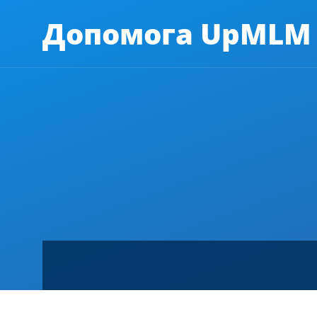
Допомога UpMLM