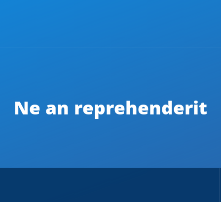
Ne an reprehenderit