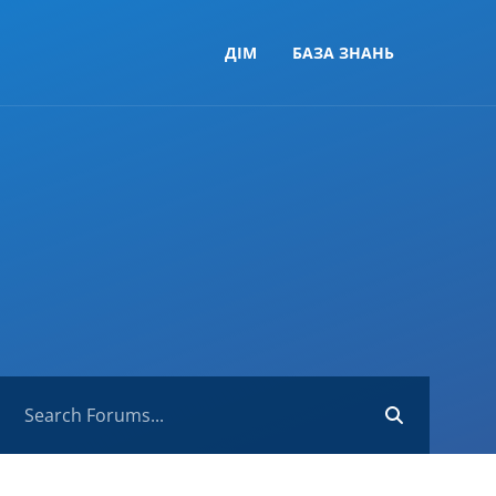
ДІМ
БАЗА ЗНАНЬ