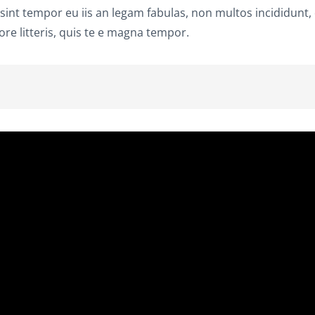
 sint tempor eu iis an legam fabulas, non multos incididunt,
re litteris, quis te e magna tempor.