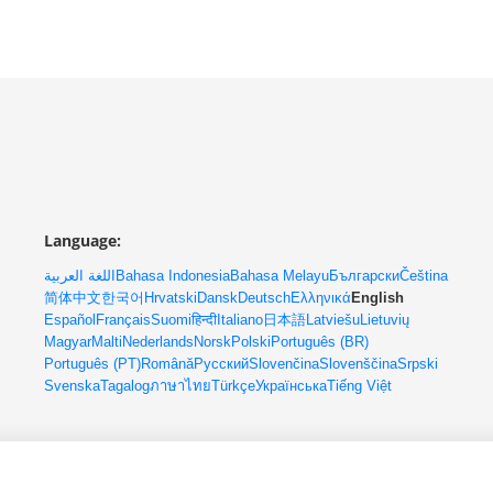
Language:
اللغة العربية
Bahasa Indonesia
Bahasa Melayu
Български
Čeština
简体中文
한국어
Hrvatski
Dansk
Deutsch
Ελληνικά
English
Español
Français
Suomi
हिन्दी
Italiano
日本語
Latviešu
Lietuvių
Magyar
Malti
Nederlands
Norsk
Polski
Português (BR)
Português (PT)
Română
Русский
Slovenčina
Slovenščina
Srpski
Svenska
Tagalog
ภาษาไทย
Türkçe
Українська
Tiếng Việt