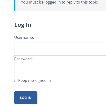
You must be logged in to reply to this topic.
Log In
Username:
Password:
Keep me signed in
LOG IN