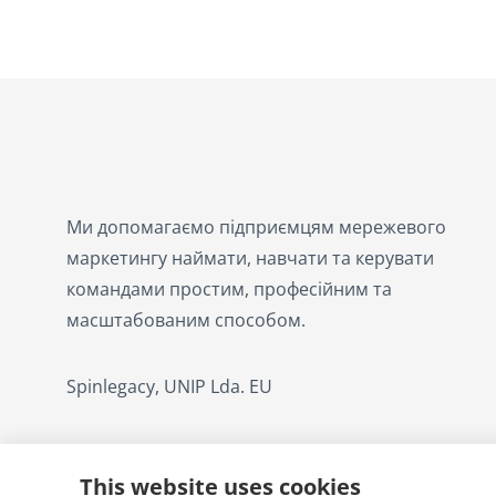
Ми допомагаємо підприємцям мережевого
маркетингу наймати, навчати та керувати
командами простим, професійним та
масштабованим способом.
Spinlegacy, UNIP Lda. EU
This website uses cookies