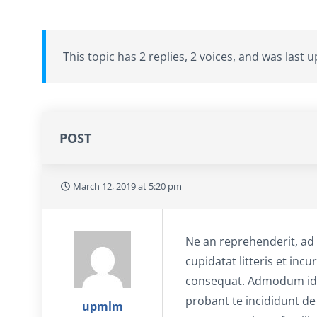
This topic has 2 replies, 2 voices, and was last
POST
March 12, 2019 at 5:20 pm
Ne an reprehenderit, ad 
cupidatat litteris et in
consequat. Admodum id e
probant te incididunt de
upmlm