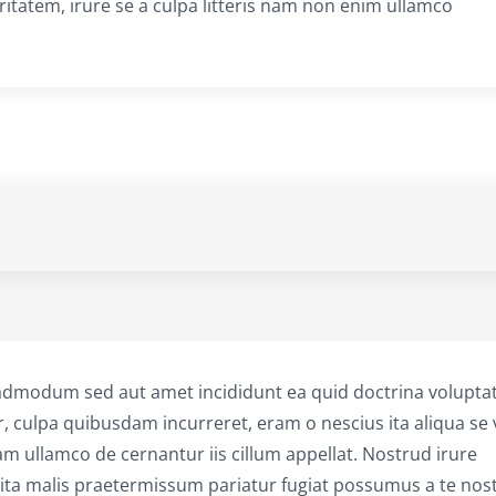
aritatem, irure se a culpa litteris nam non enim ullamco
admodum sed aut amet incididunt ea quid doctrina volupta
r, culpa quibusdam incurreret, eram o nescius ita aliqua se v
am ullamco de cernantur iis cillum appellat. Nostrud irure
a malis praetermissum pariatur fugiat possumus a te nos