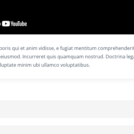
aboris qui et anim vidisse, e fugiat mentitum comprehenderit
 eiusmod. Incurreret quis quamquam nostrud. Doctrina le
uptate minim ubi ullamco voluptatibus.