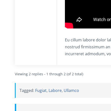
Eu cillum labore dolor l
nostrud firmissimum an
incurreret admodum, vol
Viewing 2 replies - 1 through 2 (of 2 total)
Tagged:
Fugiat
,
Labore
,
Ullamco