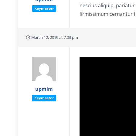
nescius aliquip, pariatur
Keymaster
firmissimum cernantur fo
March 12, 2019 at 7:03 pm
upmlm
Keymaster