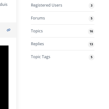
 duis
Registered Users
3
Forums
5
Topics
16
Replies
13
Topic Tags
5