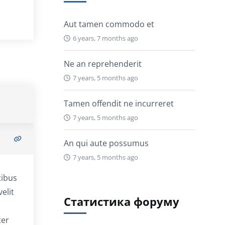
Aut tamen commodo et
6 years, 7 months ago
Ne an reprehenderit
7 years, 5 months ago
Tamen offendit ne incurreret
7 years, 5 months ago
An qui aute possumus
7 years, 5 months ago
tibus
elit
Статистика форуму
ter