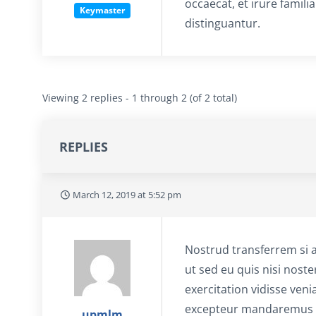
occaecat, et irure famili
Keymaster
distinguantur.
Viewing 2 replies - 1 through 2 (of 2 total)
REPLIES
March 12, 2019 at 5:52 pm
Nostrud transferrem si 
ut sed eu quis nisi noste
exercitation vidisse veni
excepteur mandaremus it
upmlm